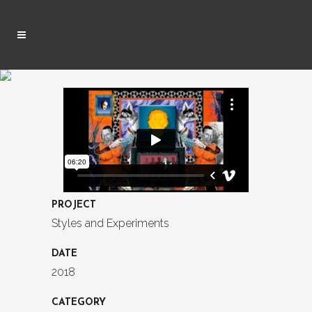
PROJECT
Styles and Experiments
DATE
2018
CATEGORY