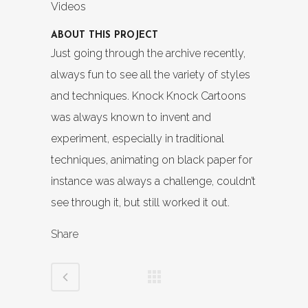
Videos
ABOUT THIS PROJECT
Just going through the archive recently,
always fun to see all the variety of styles
and techniques. Knock Knock Cartoons
was always known to invent and
experiment, especially in traditional
techniques, animating on black paper for
instance was always a challenge, couldn’t
see through it, but still worked it out.
Share